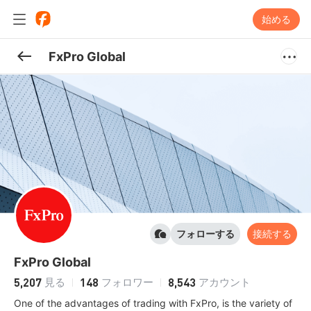
始める
FxPro Global
フォローする
接続する
FxPro Global
5,207
148
8,543
見る
フォロワー
アカウント
One of the advantages of trading with FxPro, is the variety of