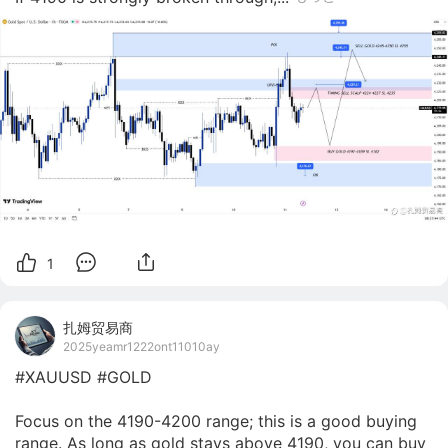
1
扎姆贸易商
2025yeamr1222ont11010ay
#XAUUSD #GOLD

Focus on the 4190-4200 range; this is a good buying 
range. As long as gold stays above 4190, you can buy 