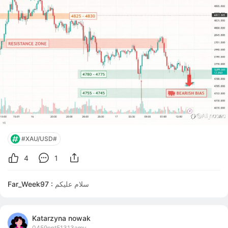
#XAU/USD#
4
1
Far_Week97 :
سلام عليكم
Katarzyna nowak
0459ont51313amy