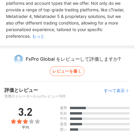
platforms and account types that we offer. Not only do we
provide a range of top-grade trading platforms, like cTrader,
Metatrader 4, Metatrader 5 & proprietary solutions, but we
also offer different trading conditions, allowing for a more
personalized experience, tailored to your specific
preferences.
もっと
FxPro Global をレビューして評価しますか?
レビューを書く
評価とレビュー
すべて表示
実際のトレーダーからのレビュー15件
3.2
優秀
良好
平均
適度
平均
悪い