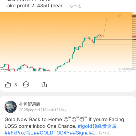
Take profit 2: 4350 (near ...
もっと
3
扎姆贸易商
2025yepmr1218ont01212ay
Gold Now Back to Home 😴😴😴 If you're Facing
LOSS come Inbox One Chance.
#igold领峰贵金属
#
#FxPro浦汇#
#GOLDTODAY#
#Signal#
...
もっと