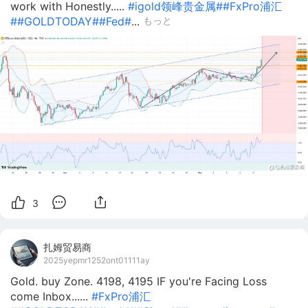
work with Honestly.....
#igold领峰贵金属#
#FxPro浦汇
#
#GOLDTODAY#
#Fed#
...
もっと
3
扎姆贸易商
2025yepmr1252ont01111ay
Gold. buy Zone. 4198, 4195 IF you're Facing Loss
come Inbox......
#FxPro浦汇