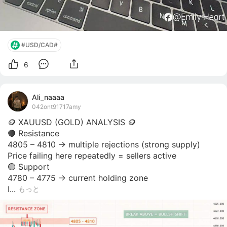
#USD/CAD#
6
Ali_naaaa
042ont91717amy
🪙 XAUUSD (GOLD) ANALYSIS 🪙 

🔴 Resistance

4805 – 4810 → multiple rejections (strong supply)

Price failing here repeatedly = sellers active

🟢 Support

4780 – 4775 → current holding zone

I...
もっと