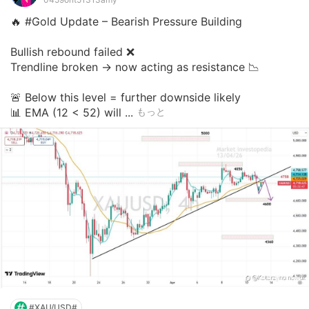
🔥 #Gold Update – Bearish Pressure Building

Bullish rebound failed ❌

Trendline broken → now acting as resistance 📉

🚨 Below this level = further downside likely

📊 EMA (12 < 52) will ...
もっと
#XAU/USD#