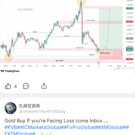
4
扎姆贸易商
2025yeamr116ont112525ay
Gold Buy If you're Facing Loss come Inbox.....
#KVB#
#ICMarketsGlobal#
#FxProGlobal#
#XMGlobal#
#
FXTMGlobal#
...
もっと