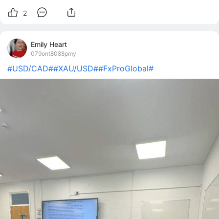
2
Emily Heart
079ont8088pmy
#USD/CAD#
#XAU/USD#
#FxProGlobal#