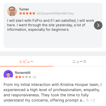
Turner
2022yeamr0838ont8033ay
I will start with FxPro and if I am satisfied, I will work 
here. I went through the site yesterday, a lot of 
information, especially for beginners.
レビュー
ニュース
floraenid6
2d
From my initial interaction with Kristina Hooper team, I 
experienced a high level of professionalism, empathy, 
and responsiveness. They took the time to fully 
understand my concerns, offering prompt a...
もっと