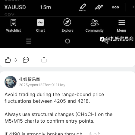
3
扎姆贸易商
2025yepmr1227ont01111ay
Avoid trading during the range-bound price 
fluctuations between 4205 and 4218.

Always use structural changes (CHoCH) on the 
M5/M15 charts to confirm entry points.

If 4190 is strongly broken through,...
もっと