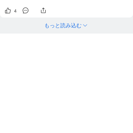
4
もっと読み込む