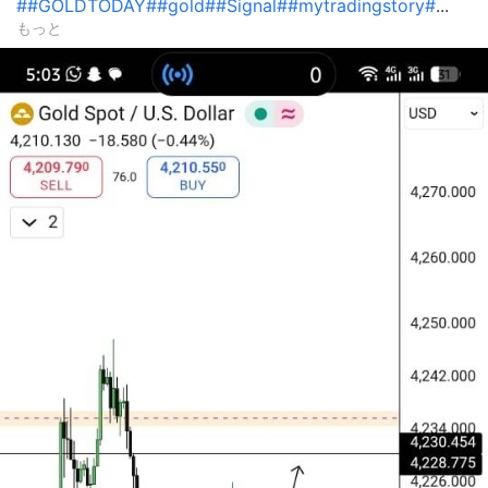
#
#GOLDTODAY#
#gold#
#Signal#
#mytradingstory#
...
もっと