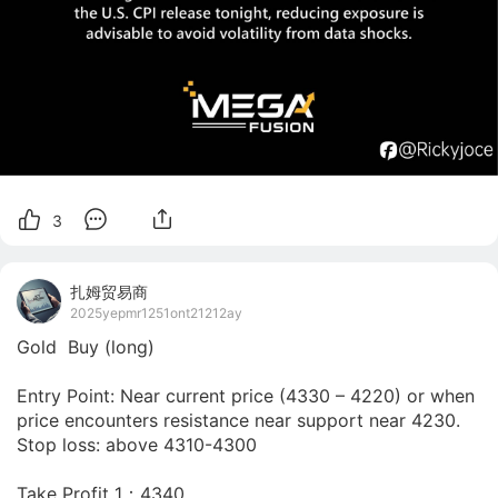
3
扎姆贸易商
2025yepmr1251ont21212ay
Gold  Buy (long)

Entry Point: Near current price (4330 – 4220) or when 
price encounters resistance near support near 4230.

Stop loss: above 4310-4300 

Take Profit 1：4340
