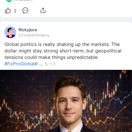
2
Rickyjoce
0314ont61616amy
Global politics is really shaking up the markets. The
dollar might stay strong short-term, but geopolitical
tensions could make things unpredictable.
#FxProGlobal#
...
もっと