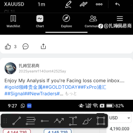
3
扎姆贸易商
2025yeamr1140ont42525ay
Enjoy My Analysis If you're Facing loss come inbox....
#igold领峰贵金属#
#GOLDTODAY#
#FxPro浦汇
#
#Signal#
#NewTraders#
...
もっと