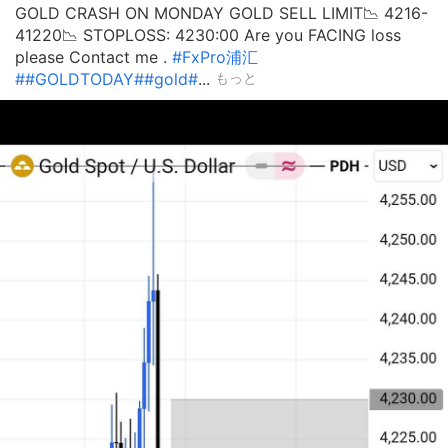
GOLD CRASH ON MONDAY GOLD SELL LIMIT📉 4216-
41220📉 STOPLOSS: 4230:00 Are you FACING loss
please Contact me .
#FxPro浦汇
#
#GOLDTODAY#
#gold#
...
もっと