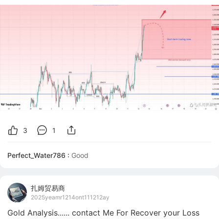
3
1
Perfect_Water786 :
扎姆贸易商
2025yeamr1214ont111212ay
Gold Analysis...... contact Me For Recover your Loss