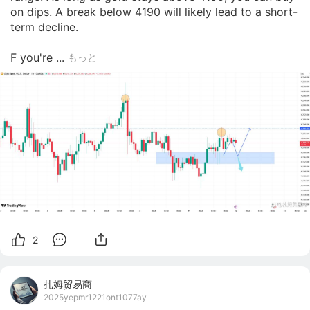
on dips. A break below 4190 will likely lead to a short-
term decline.

F you're ...
もっと
2
扎姆贸易商
2025yepmr1221ont1077ay