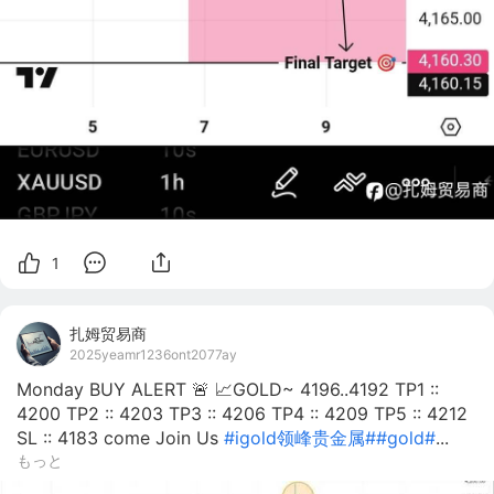
1
扎姆贸易商
2025yeamr1236ont2077ay
Monday BUY ALERT 🚨 📈GOLD~ 4196..4192 TP1 ::
4200 TP2 :: 4203 TP3 :: 4206 TP4 :: 4209 TP5 :: 4212
SL :: 4183 come Join Us
#igold领峰贵金属#
#gold#
...
もっと